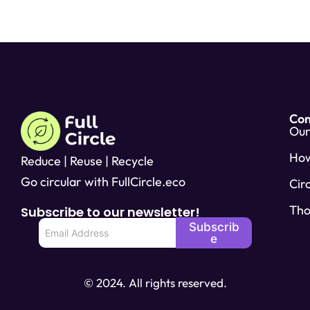
Co
Our
Ho
Reduce | Reuse | Recycle
Go circular with FullCircle.eco
Cir
Tho
Subscribe to our newsletter!
E
Subscrib
m
e
a
i
l
© 2024. All rights reserved.
*