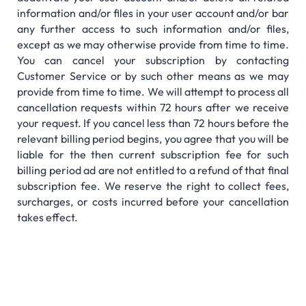
information and/or files in your user account and/or bar
any further access to such information and/or files,
except as we may otherwise provide from time to time.
You can cancel your subscription by contacting
Customer Service or by such other means as we may
provide from time to time. We will attempt to process all
cancellation requests within 72 hours after we receive
your request. If you cancel less than 72 hours before the
relevant billing period begins, you agree that you will be
liable for the then current subscription fee for such
billing period ad are not entitled to a refund of that final
subscription fee. We reserve the right to collect fees,
surcharges, or costs incurred before your cancellation
takes effect.