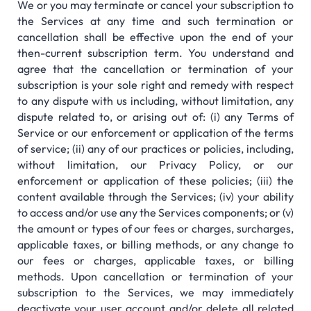
We or you may terminate or cancel your subscription to
the Services at any time and such termination or
cancellation shall be effective upon the end of your
then-current subscription term. You understand and
agree that the cancellation or termination of your
subscription is your sole right and remedy with respect
to any dispute with us including, without limitation, any
dispute related to, or arising out of: (i) any Terms of
Service or our enforcement or application of the terms
of service; (ii) any of our practices or policies, including,
without limitation, our Privacy Policy, or our
enforcement or application of these policies; (iii) the
content available through the Services; (iv) your ability
to access and/or use any the Services components; or (v)
the amount or types of our fees or charges, surcharges,
applicable taxes, or billing methods, or any change to
our fees or charges, applicable taxes, or billing
methods. Upon cancellation or termination of your
subscription to the Services, we may immediately
deactivate your user account and/or delete all related