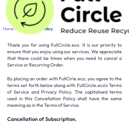
Skip
to
content
Home
Cancellation Policy
Thank you for using FullCircle.eco. It is our priority to
ensure that you enjoy using our services. We appreciate
that there could be times when you need to cancel a
Service or Recurring Order.
By placing an order with FullCirle.eco, you agree to the
terms set forth below along with FullCircle.eco’s Terms
of Service and Privacy Policy. The capitalised terms
used in this Cancellation Policy shall have the same
meaning as in the Terms of Service.
Cancellation of Subscription.