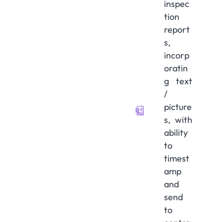
inspec
tion
report
s,
incorp
oratin
g text
/
picture
s, with
ability
to
timest
amp
and
send
to