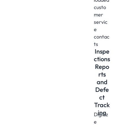
custo
mer
servic
e
contac
ts
Inspe
ctions
Repo
rts
and
Defe
ct
Track
ing
Digitiz
e