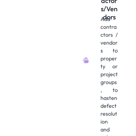
actor
s/Ven
dors
Add
contra
ctors /
vendor
s to
proper
ty or
project
groups
, to
hasten
defect
resolut
ion
and