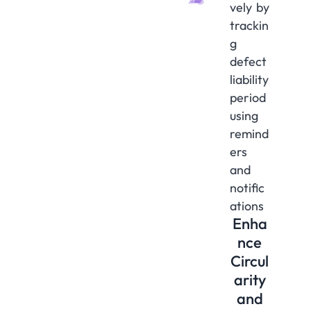
vely by
trackin
g
defect
liability
period
using
remind
ers
and
notific
ations
Enha
nce
Circul
arity
and