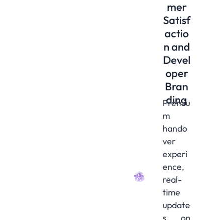
mer
Satisf
actio
n and
Devel
oper
Bran
ding
Premiu
m
hando
ver
experi
ence,
real-
time
update
s on