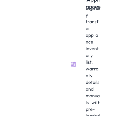
ances
Digitall
y
transf
er
applia
nce
invent
ory
list,
warra
nty
details
and
manua
ls with
pre-
loaded