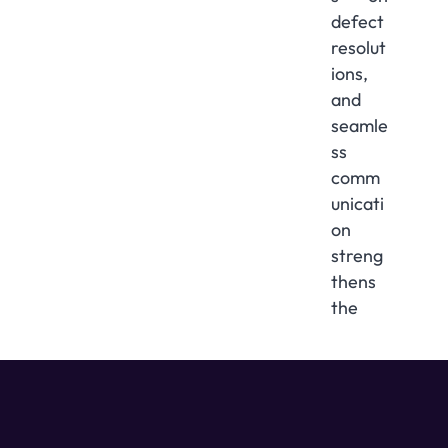
defect
resolut
ions,
and
seamle
ss
comm
unicati
on
streng
thens
the