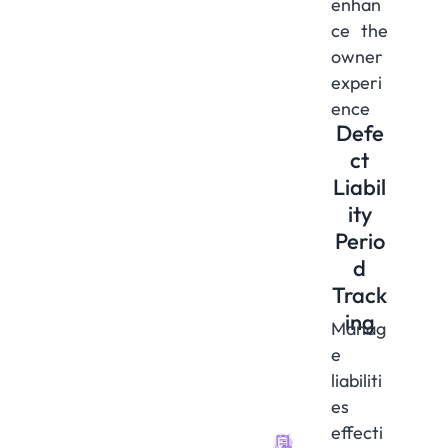
enhan
ce the
owner
experi
ence
Defe
ct
Liabil
ity
Perio
d
Track
ing
Manag
e
liabiliti
es
effecti