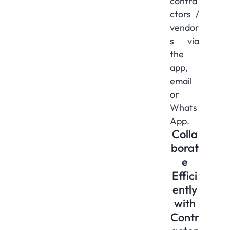
contra
ctors /
vendor
s via
the
app,
email
or
Whats
App.
Colla
borat
e
Effici
ently
with
Contr