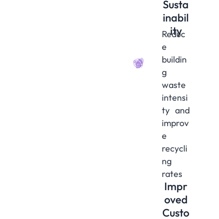
Susta
inabil
ity
Reduc
e
buildin
g
waste
intensi
ty and
improv
e
recycli
ng
rates
Impr
oved
Custo