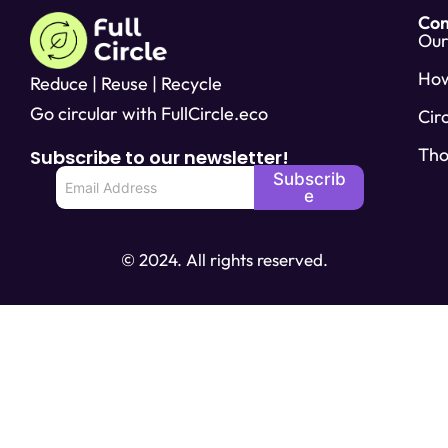
Co
Our
Ho
Reduce | Reuse | Recycle
Go circular with FullCircle.eco
Cir
Tho
Subscribe to our newsletter!
E
Subscrib
m
e
a
i
l
© 2024. All rights reserved.
*