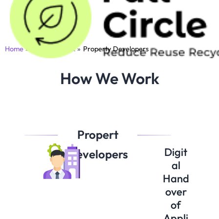
Skip
to
content
Home
How We Work
Property Developers
How We Work
Propert
Digit
Developers
al
Hand
over
of
Appli