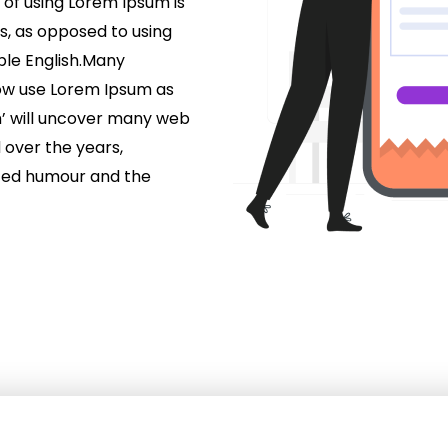
 of using Lorem Ipsum is
rs, as opposed to using
able English.Many
ow use Lorem Ipsum as
m’ will uncover many web
d over the years,
ted humour and the