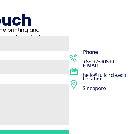
ouch
he printing and
been the industry
Phone
+65 92390690
E-MAIL
hello@fullcircle.eco
Location
Singapore