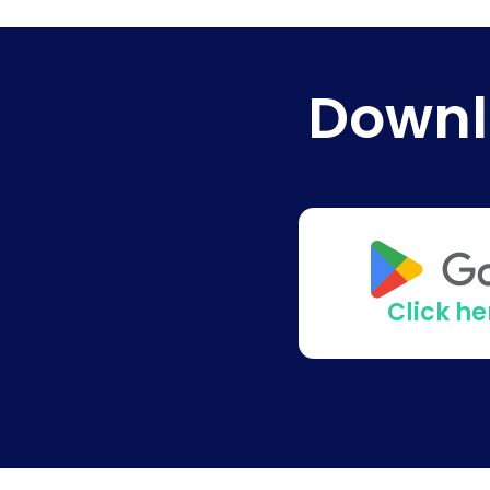
Downl
Click h