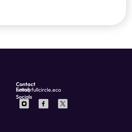
Contact
Email:
hello@fullcircle.eco
Socials
Wordpress