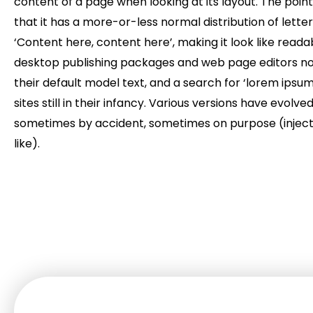
content of a page when looking at its layout. The point
that it has a more-or-less normal distribution of lette
‘Content here, content here’, making it look like read
desktop publishing packages and web page editors n
their default model text, and a search for ‘lorem ipsu
sites still in their infancy. Various versions have evolve
sometimes by accident, sometimes on purpose (injec
like).