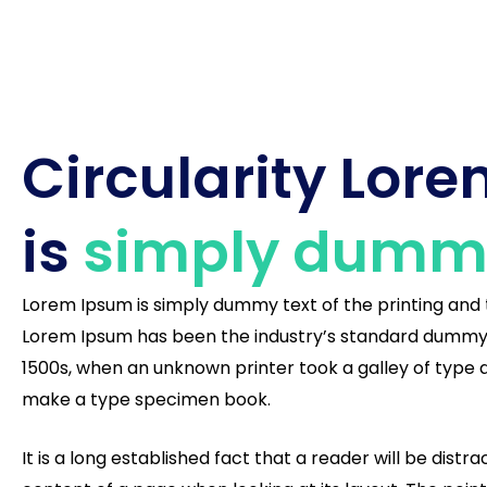
Circularity Lor
is
simply dummy
Lorem Ipsum is simply dummy text of the printing and 
Lorem Ipsum has been the industry’s standard dummy 
1500s, when an unknown printer took a galley of type 
make a type specimen book.
It is a long established fact that a reader will be dist