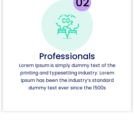
Professionals
Lorem Ipsum is simply dummy text of the
printing and typesetting industry. Lorem
Ipsum has been the industry’s standard
dummy text ever since the 1500s