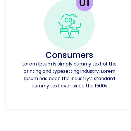
Consumers
Lorem Ipsum is simply dummy text of the
printing and typesetting industry. Lorem
Ipsum has been the industry’s standard
dummy text ever since the 1500s