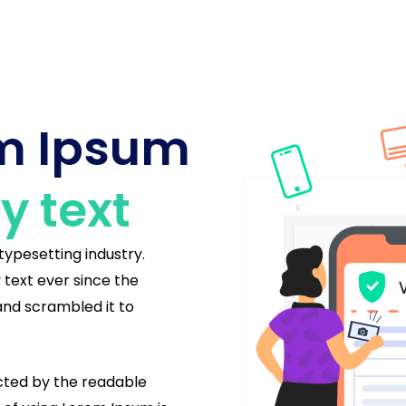
em Ipsum
 text
typesetting industry.
text ever since the
and scrambled it to
racted by the readable