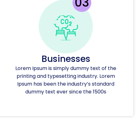
Businesses
Lorem Ipsum is simply dummy text of the
printing and typesetting industry. Lorem
Ipsum has been the industry’s standard
dummy text ever since the 1500s