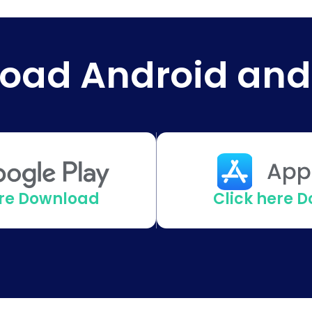
oad Android and
ere Download
Click here 