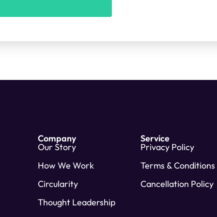
Company
Service
Our Story
Privacy Policy
How We Work
Terms & Conditions
Circularity
Cancellation Policy
Thought Leadership