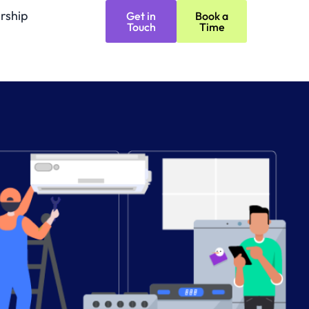
rship
Get in
Book a
Touch
Time
Refurbishing 
(coming soon)