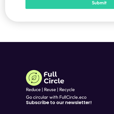
Submit
T
e
x
t
*
Reduce | Reuse | Recycle
Go circular with FullCircle.eco
Subscribe to our newsletter!