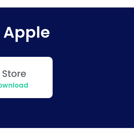
 Apple
Download