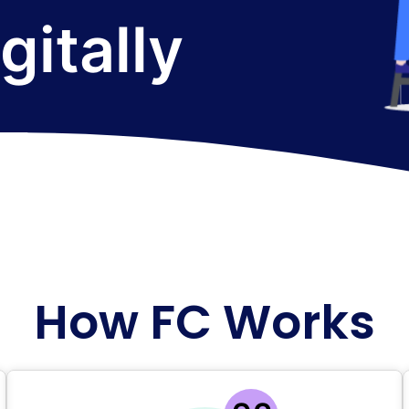
How FC Works