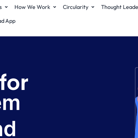
s
How We Work
Circularity
Thought Leade
ad App
 for
ms locally
n)