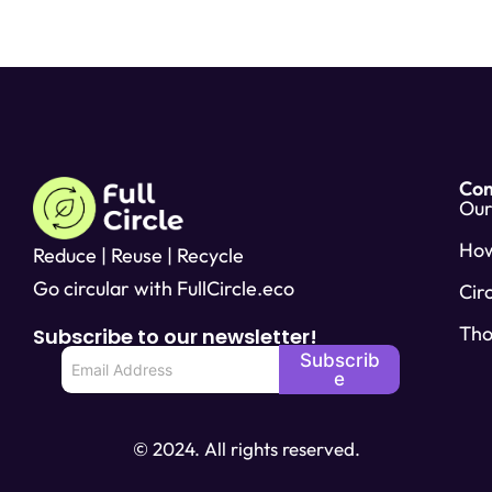
Co
Our
Ho
Reduce | Reuse | Recycle
Go circular with FullCircle.eco
Cir
Tho
Subscribe to our newsletter!
E
Subscrib
m
e
a
i
l
© 2024. All rights reserved.
*