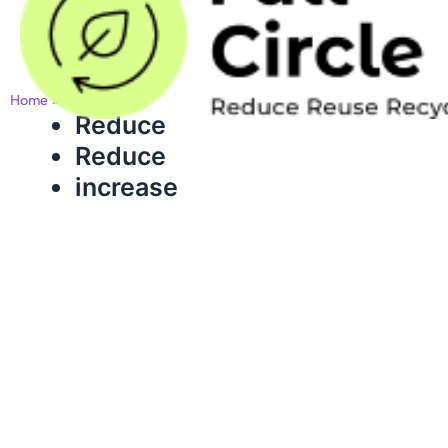
Skip
to
content
Home
slider
Reduce
Reduce
increase